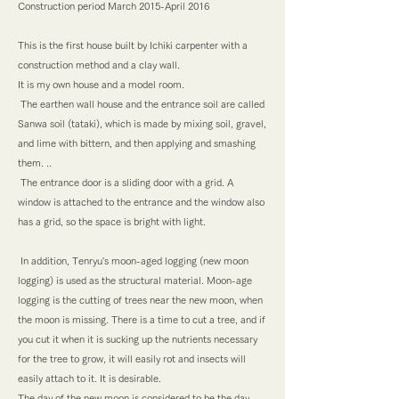
Construction period March 2015-April 2016
This is the first house built by Ichiki carpenter with a
construction method and a clay wall.
It is my own house and a model room.
​ The earthen wall house and the entrance soil are called
Sanwa soil (tataki), which is made by mixing soil, gravel,
and lime with bittern, and then applying and smashing
them. ..
​ The entrance door is a sliding door with a grid. A
window is attached to the entrance and the window also
has a grid, so the space is bright with light.
​ In addition, Tenryu's moon-aged logging (new moon
logging) is used as the structural material. Moon-age
logging is the cutting of trees near the new moon, when
the moon is missing. There is a time to cut a tree, and if
you cut it when it is sucking up the nutrients necessary
for the tree to grow, it will easily rot and insects will
easily attach to it. It is desirable.
The day of the new moon is considered to be the day