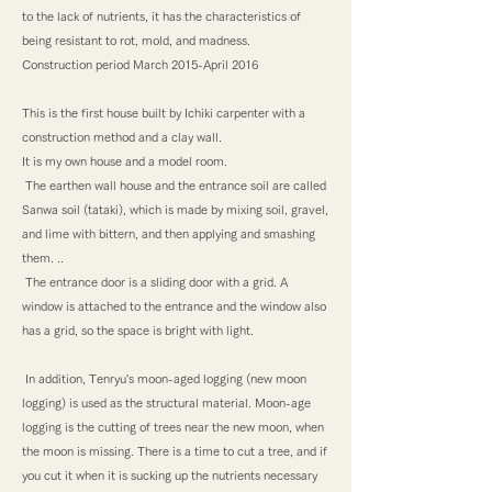
to the lack of nutrients, it has the characteristics of
being resistant to rot, mold, and madness.
Construction period March 2015-April 2016
This is the first house built by Ichiki carpenter with a
construction method and a clay wall.
It is my own house and a model room.
​ The earthen wall house and the entrance soil are called
Sanwa soil (tataki), which is made by mixing soil, gravel,
and lime with bittern, and then applying and smashing
them. ..
​ The entrance door is a sliding door with a grid. A
window is attached to the entrance and the window also
has a grid, so the space is bright with light.
​ In addition, Tenryu's moon-aged logging (new moon
logging) is used as the structural material. Moon-age
logging is the cutting of trees near the new moon, when
the moon is missing. There is a time to cut a tree, and if
you cut it when it is sucking up the nutrients necessary