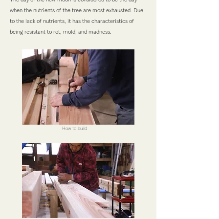
when the nutrients of the tree are most exhausted. Due
to the lack of nutrients, it has the characteristics of
being resistant to rot, mold, and madness.
How to build