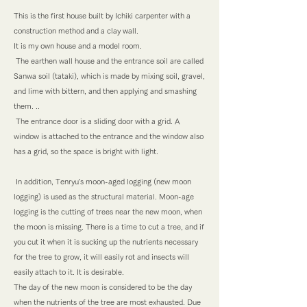
This is the first house built by Ichiki carpenter with a
construction method and a clay wall.
It is my own house and a model room.
​ The earthen wall house and the entrance soil are called
Sanwa soil (tataki), which is made by mixing soil, gravel,
and lime with bittern, and then applying and smashing
them. ..
​ The entrance door is a sliding door with a grid. A
window is attached to the entrance and the window also
has a grid, so the space is bright with light.
​ In addition, Tenryu's moon-aged logging (new moon
logging) is used as the structural material. Moon-age
logging is the cutting of trees near the new moon, when
the moon is missing. There is a time to cut a tree, and if
you cut it when it is sucking up the nutrients necessary
for the tree to grow, it will easily rot and insects will
easily attach to it. It is desirable.
The day of the new moon is considered to be the day
when the nutrients of the tree are most exhausted. Due