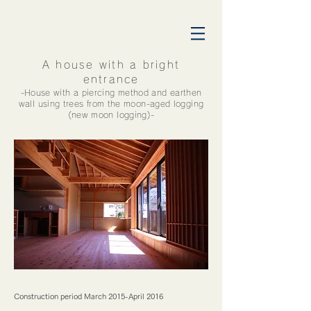
A house with a bright
entrance
​-House with a piercing method and earthen
wall using trees from the moon-aged logging
(new moon logging)-
横浜市栄区工務店 イチキ大工 土壁の家
Construction period March 2015-April 2016