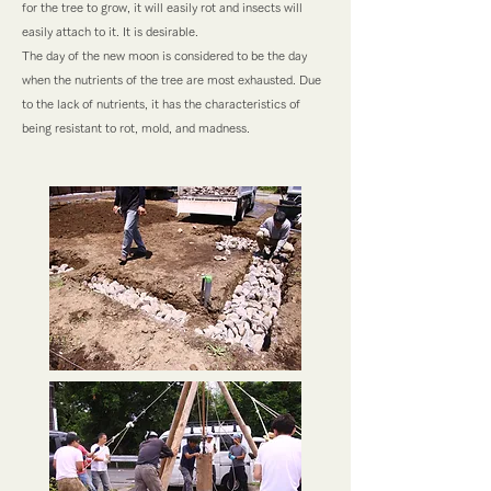
for the tree to grow, it will easily rot and insects will
easily attach to it. It is desirable.
The day of the new moon is considered to be the day
when the nutrients of the tree are most exhausted. Due
to the lack of nutrients, it has the characteristics of
being resistant to rot, mold, and madness.