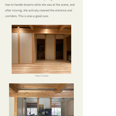
how to handle brooms while she was at the scene, and
after moving, she actively cleaned the entrance and
corridors. This is also a good care.
How to build