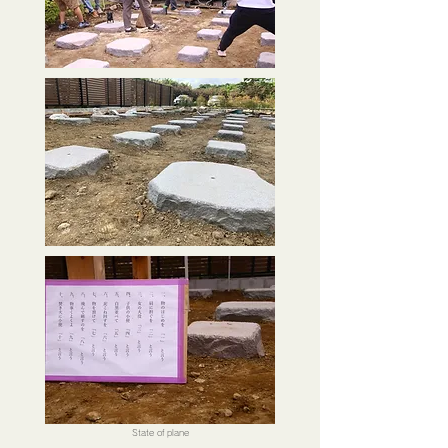
State of plane