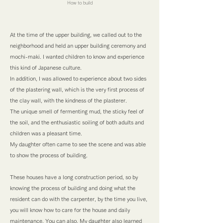
How to build
At the time of the upper building, we called out to the
neighborhood and held an upper building ceremony and
mochi-maki. I wanted children to know and experience
this kind of Japanese culture.
In addition, I was allowed to experience about two sides
of the plastering wall, which is the very first process of
the clay wall, with the kindness of the plasterer.
The unique smell of fermenting mud, the sticky feel of
the soil, and the enthusiastic soiling of both adults and
children was a pleasant time.
My daughter often came to see the scene and was able
to show the process of building.
These houses have a long construction period, so by
knowing the process of building and doing what the
resident can do with the carpenter, by the time you live,
you will know how to care for the house and daily
maintenance. You can also. My daughter also learned